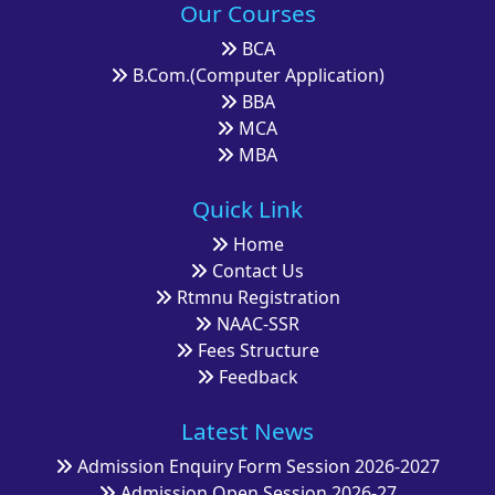
Our Courses
BCA
B.Com.(Computer Application)
BBA
MCA
MBA
Quick Link
Home
Contact Us
Rtmnu Registration
NAAC-SSR
Fees Structure
Feedback
Latest News
Admission Enquiry Form Session 2026-2027
Admission Open Session 2026-27