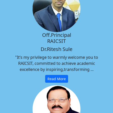
Off.Principal
RAICSIT
Dr.Ritesh Sule
"It’s my privilege to warmly welcome you to
RAICSIT, committed to achieve academic
excellence by inspiring,transforming ...
Read More