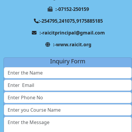
:-07152-250159
:-254795,241075,9175885185
:-raicitprincipal@gmail.com
:-www.raicit.org
Inquiry Form