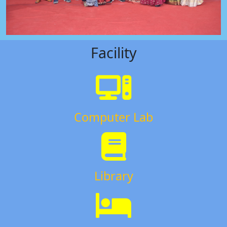
Facility
Computer Lab
Library