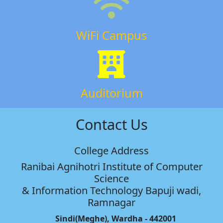
WiFi Campus
Auditorium
Contact Us
College Address
Ranibai Agnihotri Institute of Computer
Science
& Information Technology Bapuji wadi,
Ramnagar
Sindi(Meghe), Wardha - 442001