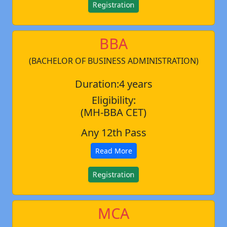
Registration
BBA
(BACHELOR OF BUSINESS ADMINISTRATION)
Duration:4 years
Eligibility:
(MH-BBA CET)
Any 12th Pass
Read More
Registration
MCA