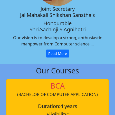
Joint Secretary
Jai Mahakali Shikshan Sanstha's
Honourable
Shri.Sachinji S.Agnihotri
Our vision is to develop a strong, enthusiastic
manpower from Computer science ...
Read More
Our Courses
BCA
(BACHELOR OF COMPUTER APPLICATION)
Duration:4 years
Eligibility: