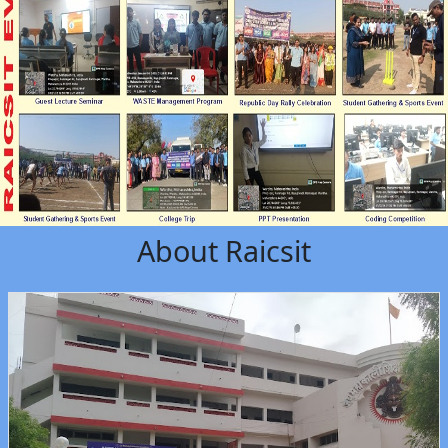
About Raicsit