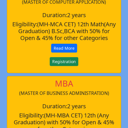
(MASTER OF COMPUTER APPLICATION)
Duration:2 years
Eligibility:(MH-MCA CET) 12th Math(Any
Graduation) B.Sc,BCA with 50% for
Open & 45% for other Categories
Read More
Registration
MBA
(MASTER OF BUSINESS ADMINISTRATION)
Duration:2 years
Eligibility:(MH-MBA CET) 12th (Any
Graduation) with 50% for Open & 45%