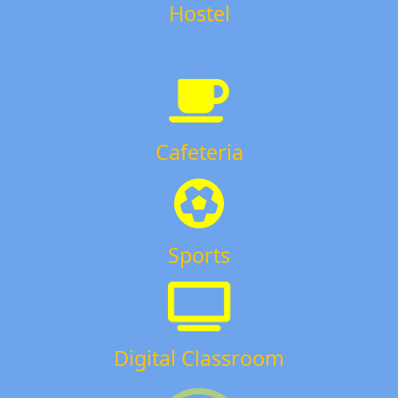
Hostel
Cafeteria
Sports
Digital Classroom