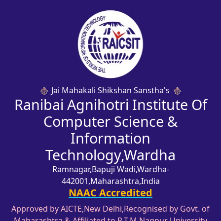
Jai Mahakali Shikshan Sanstha's
Ranibai Agnihotri Institute Of
Computer Science &
Information
Technology,Wardha
Ramnagar,Bapuji Wadi,Wardha-
442001,Maharashtra,India
NAAC Accredited
Approved by AICTE,New Delhi,Recognised by Govt. of
Maharashtra & Affiliated to R.T.M,Nagpur University