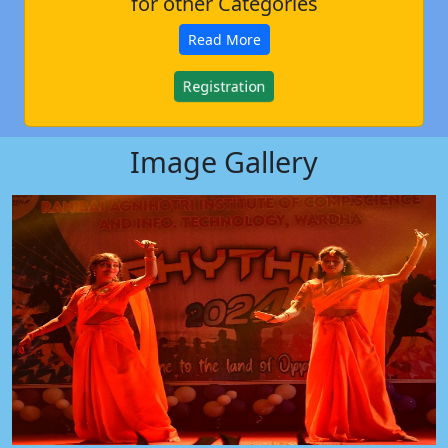
for other Categories
Read More
Registration
Image Gallery