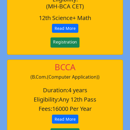
(MH-BCA CET)
12th Science+ Math
Read More
Registration
BCCA
(B.Com.(Computer Application))
Duration:4 years
Eligibility:Any 12th Pass
Fees:16000 Per Year
Read More