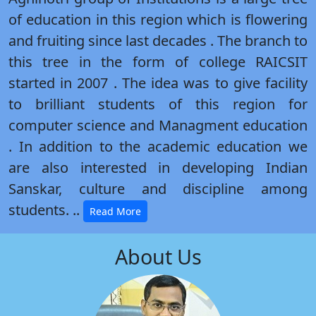
of education in this region which is flowering
and fruiting since last decades . The branch to
this tree in the form of college RAICSIT
started in 2007 . The idea was to give facility
to brilliant students of this region for
computer science and Managment education
. In addition to the academic education we
are also interested in developing Indian
Sanskar, culture and discipline among
students. ..
Read More
About Us