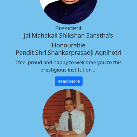
President
Jai Mahakali Shikshan Sanstha's
Honourable
Pandit Shri.Shankarprasadji Agnihotri
I feel proud and happy to welcome you to this
prestigious institution ...
Read More