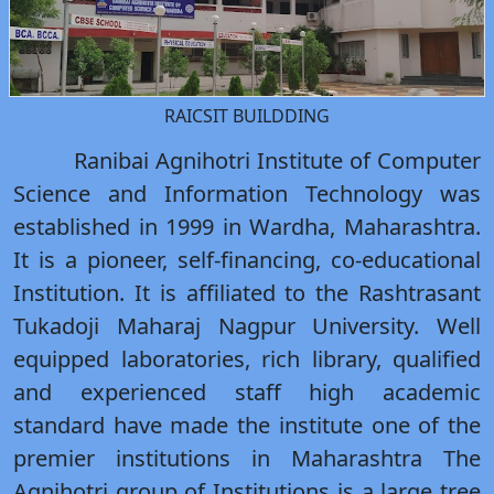
RAICSIT BUILDDING
Ranibai Agnihotri Institute of Computer
Science and Information Technology was
established in 1999 in Wardha, Maharashtra.
It is a pioneer, self-financing, co-educational
Institution. It is affiliated to the Rashtrasant
Tukadoji Maharaj Nagpur University. Well
equipped laboratories, rich library, qualified
and experienced staff high academic
standard have made the institute one of the
premier institutions in Maharashtra The
Agnihotri group of Institutions is a large tree