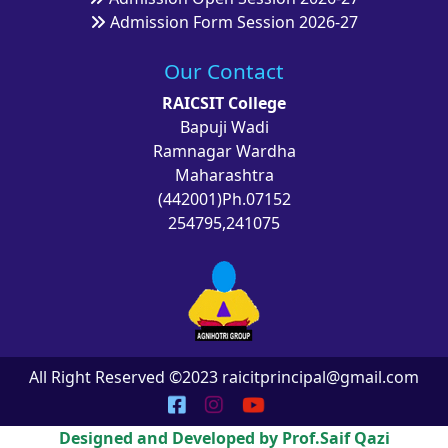
Admission Form Session 2026-27
Our Contact
RAICSIT College
Bapuji Wadi
Ramnagar Wardha
Maharashtra
(442001)Ph.07152
254795,241075
All Right Reserved ©2023 raicitprincipal@gmail.com
Designed and Developed by Prof.Saif Qazi