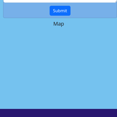
Submit
Map