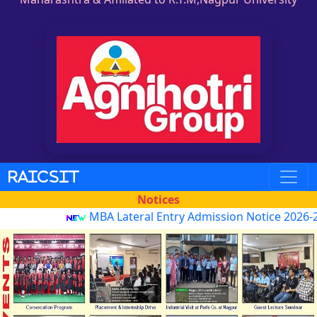
RAICSIT
Notices
MBA Lateral Entry Admission Notice 2026-27