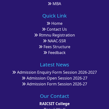
MBA
Quick Link
Home
Contact Us
Rtmnu Registration
NAAC-SSR
Fees Structure
Feedback
Latest News
Admission Enquiry Form Session 2026-2027
Admission Open Session 2026-27
Admission Form Session 2026-27
Our Contact
RAICSIT College