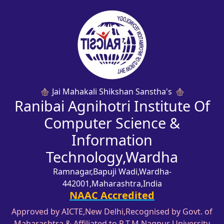
Jai Mahakali Shikshan Sanstha's
Ranibai Agnihotri Institute Of
Computer Science &
Information
Technology,Wardha
Ramnagar,Bapuji Wadi,Wardha-
442001,Maharashtra,India
NAAC Accredited
Approved by AICTE,New Delhi,Recognised by Govt. of
Maharashtra & Affiliated to R.T.M,Nagpur University