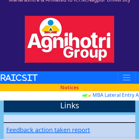
RAICSIT
Notices
MBA Lateral Entry 
Links
Feedback action taken report