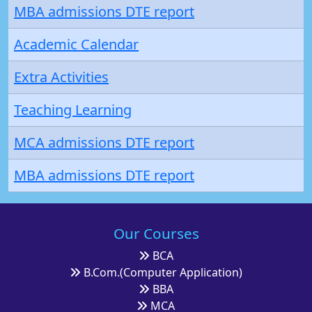
MBA admissions DTE report
Academic Calendar
Extra Activities
Teaching Learning
MCA admissions DTE report
MBA admissions DTE report
Our Courses
BCA
B.Com.(Computer Application)
BBA
MCA